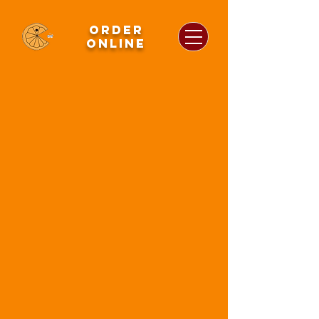
order
online